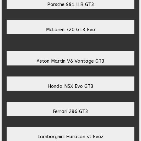
Porsche 991 II R GT3
McLaren 720 GT3 Evo
Aston Martin V8 Vantage GT3
Honda NSX Evo GT3
Ferrari 296 GT3
Lamborghini Huracan st Evo2