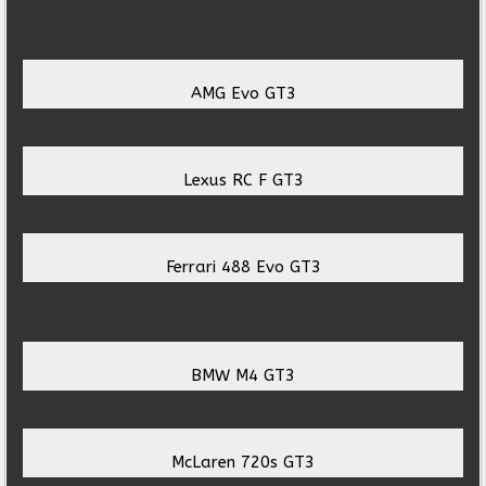
AMG Evo GT3
Lexus RC F GT3
Ferrari 488 Evo GT3
BMW M4 GT3
McLaren 720s GT3