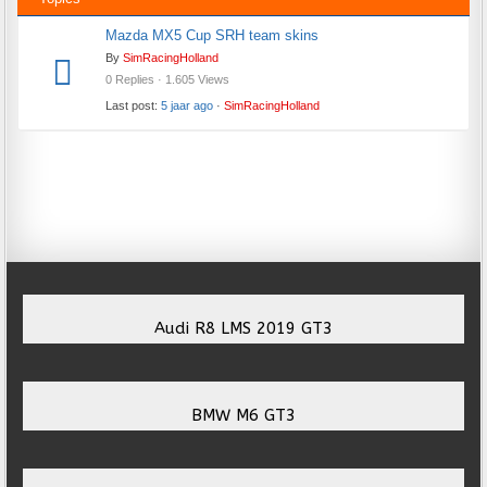
Mazda MX5 Cup SRH team skins
By
SimRacingHolland
0 Replies · 1.605 Views
Last post:
5 jaar ago
·
SimRacingHolland
Audi R8 LMS 2019 GT3
BMW M6 GT3