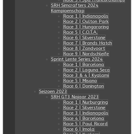
Race 5 | Spa Francorchamps
SRH Simcrafters 2024
Kampioenschap
Race 1 | Indianapolis
Race 2 | Oulton Park
Race 3 | Hungaroring
Race 5 | C.O.T.A.
Race 6 | Silverstone
Race 7 | Brands Hatch
Race 8 | Zandvoort
Race 9 | Nordschleife
Sprint Lente Series 2024
Race 1 | Barcelona
Race 2 | Laguna Seca
Race 3 & 4 | Kyalami
Race 5 | Misano
Race 6 | Donington
Seizoen 2023
SRH GT3 Najaar 2023
Race 1 | Nurburgring
Race 2 | Silverstone
Race 3 | Indianapolis
Race 4 | Barcelona
Race 5 | Paul Ricard
Race 6 | Imola