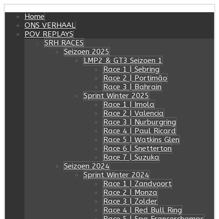
Home
ONS VERHAAL
POV REPLAYS
SRH RACES
Seizoen 2025
LMP2 & GT3 Seizoen 1
Race 1 | Sebring
Race 2 | Portimâo
Race 3 | Bahrain
Sprint Winter 2025
Race 1 | Imola
Race 2 | Valencia
Race 3 | Nurburgring
Race 4 | Paul Ricard
Race 5 | Watkins Glen
Race 6 | Snetterton
Race 7 | Suzuka
Seizoen 2024
Sprint Winter 2024
Race 1 | Zandvoort
Race 2 | Monza
Race 3 | Zolder
Race 4 | Red Bull Ring