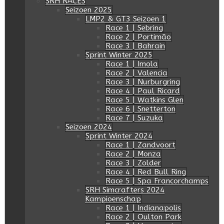
SRH RACES
Seizoen 2025
LMP2 & GT3 Seizoen 1
Race 1 | Sebring
Race 2 | Portimâo
Race 3 | Bahrain
Sprint Winter 2025
Race 1 | Imola
Race 2 | Valencia
Race 3 | Nurburgring
Race 4 | Paul Ricard
Race 5 | Watkins Glen
Race 6 | Snetterton
Race 7 | Suzuka
Seizoen 2024
Sprint Winter 2024
Race 1 | Zandvoort
Race 2 | Monza
Race 3 | Zolder
Race 4 | Red Bull Ring
Race 5 | Spa Francorchamps
SRH Simcrafters 2024
Kampioenschap
Race 1 | Indianapolis
Race 2 | Oulton Park