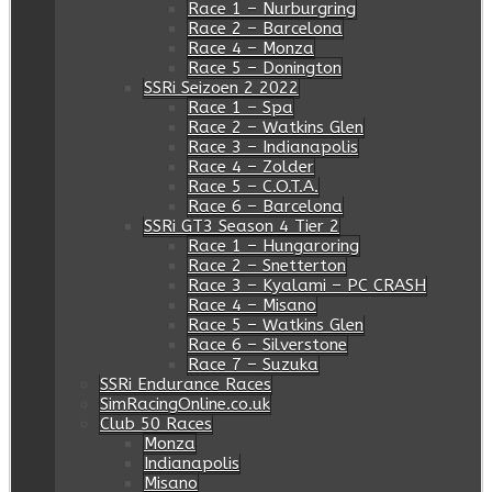
Race 1 – Nurburgring
Race 2 – Barcelona
Race 4 – Monza
Race 5 – Donington
SSRi Seizoen 2 2022
Race 1 – Spa
Race 2 – Watkins Glen
Race 3 – Indianapolis
Race 4 – Zolder
Race 5 – C.O.T.A.
Race 6 – Barcelona
SSRi GT3 Season 4 Tier 2
Race 1 – Hungaroring
Race 2 – Snetterton
Race 3 – Kyalami – PC CRASH
Race 4 – Misano
Race 5 – Watkins Glen
Race 6 – Silverstone
Race 7 – Suzuka
SSRi Endurance Races
SimRacingOnline.co.uk
Club 50 Races
Monza
Indianapolis
Misano