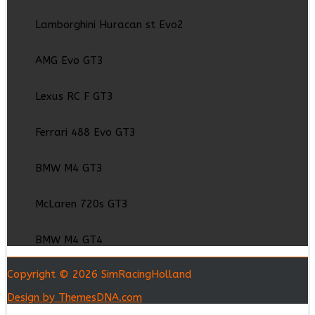
Lamborghini Huracan st Evo2
AMG Evo GT3
Lexus RC F GT3
Ferrari 488 Evo GT3
BMW M4 GT3
McLaren 720s GT3
BMW M4 GT4
Copyright © 2026 SimRacingHolland
Design by ThemesDNA.com