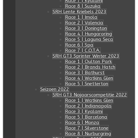
Race 7 | Kyalami
Race 8 | Suzuka
SRH Lente Kriebels 2023
Race 1 | Imola
Race 2 | Valencia
Race 3 | Donington
Race 4 | Hungaroring
Race 5 | Laguna Seca
Race 6 | Spa
Race 7 | C.O.T.A.
SRH GT3 Sprinter Winter 2023
Race 1 | Oulton Park
Race 2 | Brands Hatch
Race 3 | Bathurst
Race 4 | Watkins Glen
Race 5 | Snetterton
Seizoen 2022
SRH GT3 Najaarscompetitie 2022
Race 1 | Watkins Glen
Race 2 | Indianapolis
Race 3 | Kyalami
Race 5 | Barcelona
Race 6 | Monza
Race 7 | Silverstone
Race 8 | Nurburgring