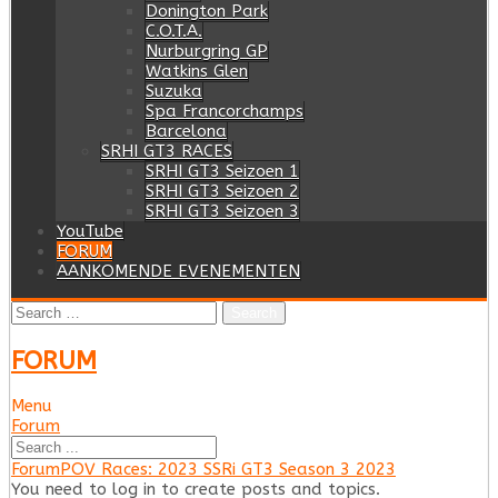
Donington Park
C.O.T.A.
Nurburgring GP
Watkins Glen
Suzuka
Spa Francorchamps
Barcelona
SRHI GT3 RACES
SRHI GT3 Seizoen 1
SRHI GT3 Seizoen 2
SRHI GT3 Seizoen 3
YouTube
FORUM
AANKOMENDE EVENEMENTEN
Search
for:
FORUM
Menu
Forum
Forum
Navigation
Forum
Forum
POV Races: 2023 SSRi GT3 Season 3 2023
breadcrumbs
You need to log in to create posts and topics.