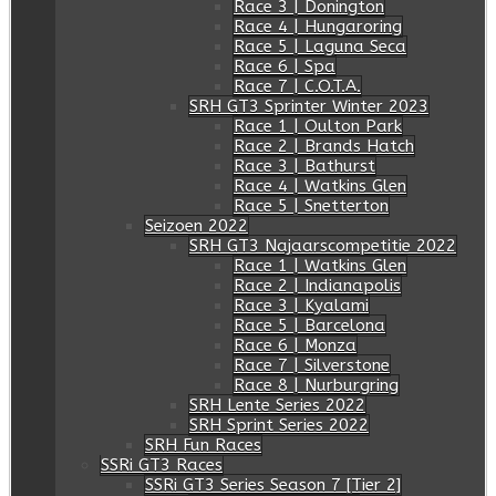
Race 3 | Donington
Race 4 | Hungaroring
Race 5 | Laguna Seca
Race 6 | Spa
Race 7 | C.O.T.A.
SRH GT3 Sprinter Winter 2023
Race 1 | Oulton Park
Race 2 | Brands Hatch
Race 3 | Bathurst
Race 4 | Watkins Glen
Race 5 | Snetterton
Seizoen 2022
SRH GT3 Najaarscompetitie 2022
Race 1 | Watkins Glen
Race 2 | Indianapolis
Race 3 | Kyalami
Race 5 | Barcelona
Race 6 | Monza
Race 7 | Silverstone
Race 8 | Nurburgring
SRH Lente Series 2022
SRH Sprint Series 2022
SRH Fun Races
SSRi GT3 Races
SSRi GT3 Series Season 7 [Tier 2]