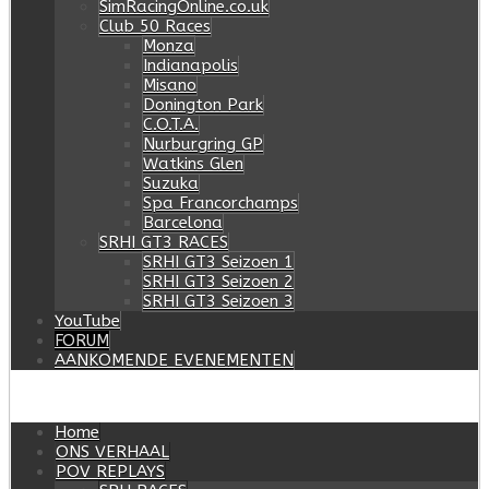
SimRacingOnline.co.uk
Club 50 Races
Monza
Indianapolis
Misano
Donington Park
C.O.T.A.
Nurburgring GP
Watkins Glen
Suzuka
Spa Francorchamps
Barcelona
SRHI GT3 RACES
SRHI GT3 Seizoen 1
SRHI GT3 Seizoen 2
SRHI GT3 Seizoen 3
YouTube
FORUM
AANKOMENDE EVENEMENTEN
Home
ONS VERHAAL
POV REPLAYS