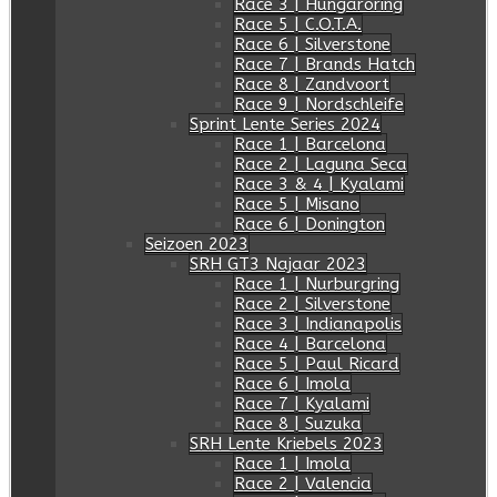
Race 3 | Hungaroring
Race 5 | C.O.T.A.
Race 6 | Silverstone
Race 7 | Brands Hatch
Race 8 | Zandvoort
Race 9 | Nordschleife
Sprint Lente Series 2024
Race 1 | Barcelona
Race 2 | Laguna Seca
Race 3 & 4 | Kyalami
Race 5 | Misano
Race 6 | Donington
Seizoen 2023
SRH GT3 Najaar 2023
Race 1 | Nurburgring
Race 2 | Silverstone
Race 3 | Indianapolis
Race 4 | Barcelona
Race 5 | Paul Ricard
Race 6 | Imola
Race 7 | Kyalami
Race 8 | Suzuka
SRH Lente Kriebels 2023
Race 1 | Imola
Race 2 | Valencia