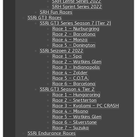
SRH Lente Series 2022
SRH Sprint Series 2022
SRH Fun Races
SSRi GT3 Races
SSRi GT3 Series Season 7 [Tier 2]
Race 1 – Nurburgring
Race 2 – Barcelona
Race 4 – Monza
Race 5 – Donington
SSRi Seizoen 2 2022
Race 1 – Spa
Race 2 – Watkins Glen
Race 3 – Indianapolis
Race 4 – Zolder
Race 5 – C.O.T.A.
Race 6 – Barcelona
SSRi GT3 Season 4 Tier 2
Race 1 – Hungaroring
Race 2 – Snetterton
Race 3 – Kyalami – PC CRASH
Race 4 – Misano
Race 5 – Watkins Glen
Race 6 – Silverstone
Race 7 – Suzuka
SSRi Endurance Races