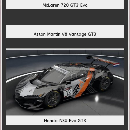
McLaren 720 GT3 Evo
Aston Martin V8 Vantage GT3
Honda NSX Evo GT3