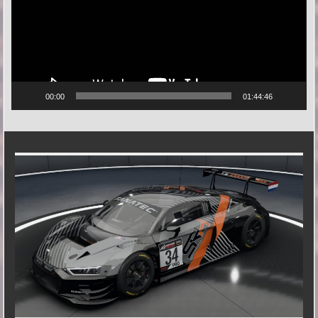
00:00
01:44:46