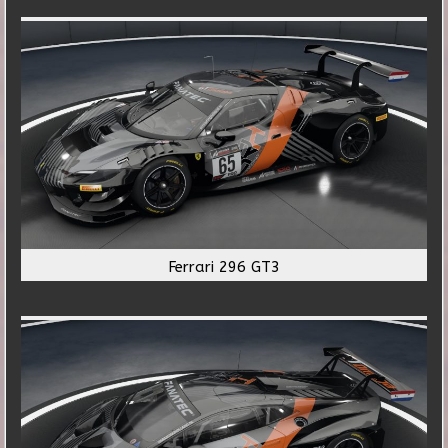
Ferrari 296 GT3