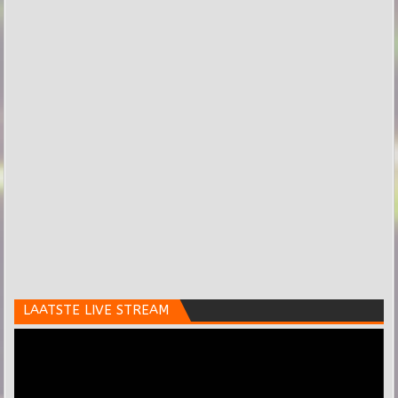
LAATSTE LIVE STREAM
Videospeler