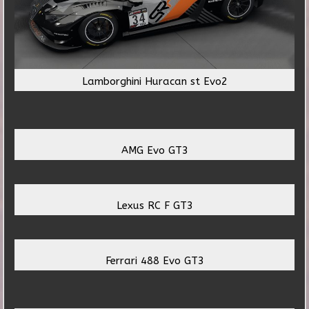
Lamborghini Huracan st Evo2
AMG Evo GT3
Lexus RC F GT3
Ferrari 488 Evo GT3