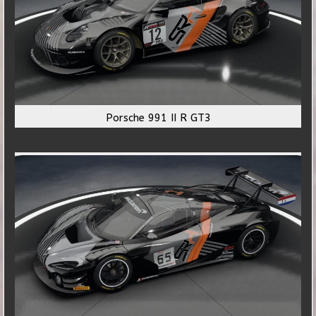
Porsche 991 II R GT3