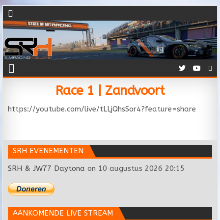
Race 1 | Zandvoort
https://youtube.com/live/tLLjQhsSor4?feature=share
SRH EVENEMENTEN
SRH & JW77 Daytona
on 10 augustus 2026 20:15
AANKOMENDE LIVE STREAM