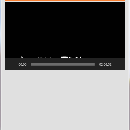
Videospeler
00:00
02:06:32