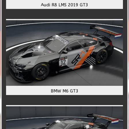
Audi R8 LMS 2019 GT3
BMW M6 GT3