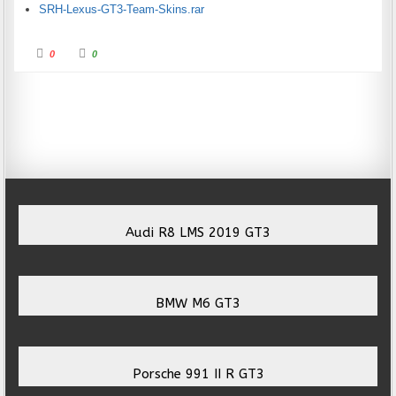
SRH-Lexus-GT3-Team-Skins.rar
Click for thumbs down.
Click for thumbs up.
0
0
Audi R8 LMS 2019 GT3
BMW M6 GT3
Porsche 991 II R GT3