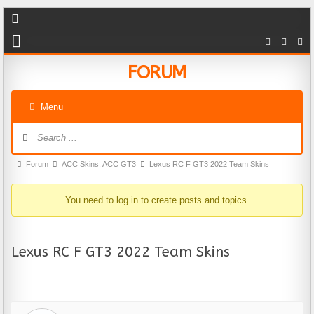
FORUM
Menu
Forum Navigation
Forum breadcrumbs - You are here:
Forum
ACC Skins: ACC GT3
Lexus RC F GT3 2022 Team Skins
You need to log in to create posts and topics.
Lexus RC F GT3 2022 Team Skins