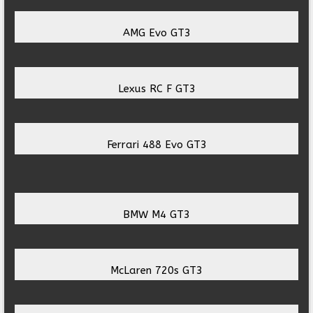
AMG Evo GT3
Lexus RC F GT3
Ferrari 488 Evo GT3
BMW M4 GT3
McLaren 720s GT3