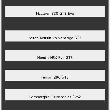
McLaren 720 GT3 Evo
Aston Martin V8 Vantage GT3
Honda NSX Evo GT3
Ferrari 296 GT3
Lamborghini Huracan st Evo2