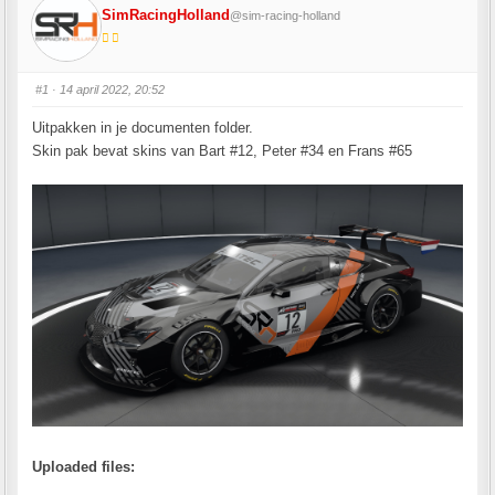
SimRacingHolland
@sim-racing-holland
#1
· 14 april 2022, 20:52
Uitpakken in je documenten folder.
Skin pak bevat skins van Bart #12, Peter #34 en Frans #65
Uploaded files: