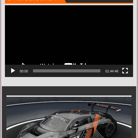
Videospeler
00:00
01:44:46