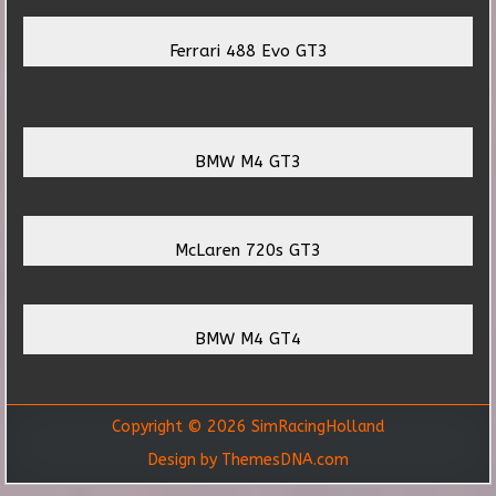
Ferrari 488 Evo GT3
BMW M4 GT3
McLaren 720s GT3
BMW M4 GT4
Copyright © 2026 SimRacingHolland
Design by ThemesDNA.com