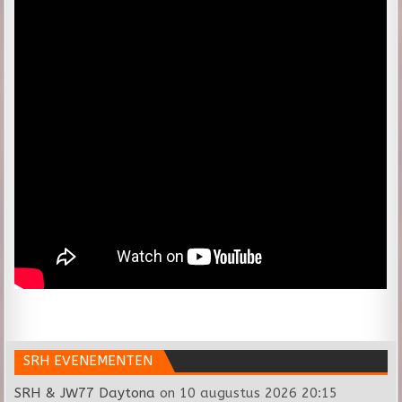
SRH EVENEMENTEN
SRH & JW77 Daytona
on 10 augustus 2026 20:15