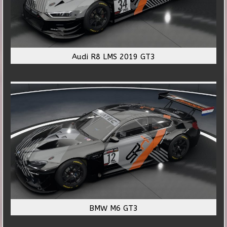
Audi R8 LMS 2019 GT3
BMW M6 GT3