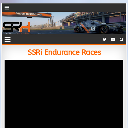
SSRi Endurance Races