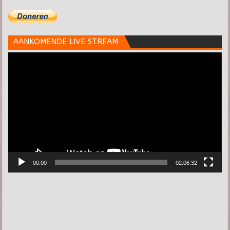
AANKOMENDE LIVE STREAM
Videospeler
00:00
02:06:32