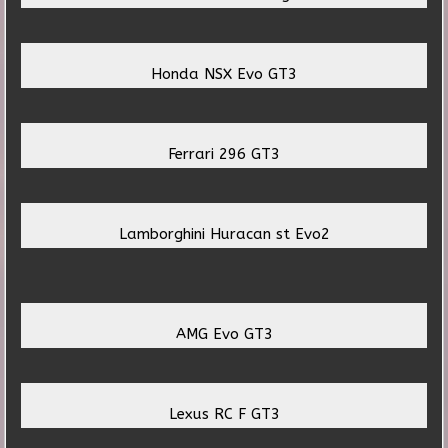
Honda NSX Evo GT3
Ferrari 296 GT3
Lamborghini Huracan st Evo2
AMG Evo GT3
Lexus RC F GT3