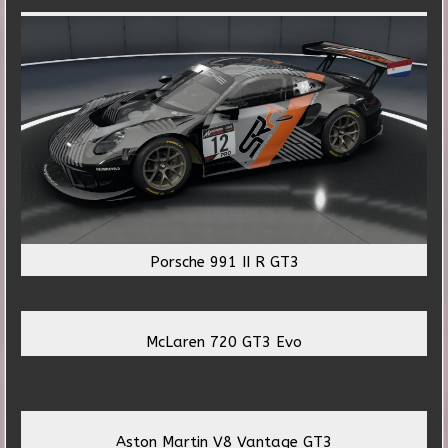
Porsche 991 II R GT3
McLaren 720 GT3 Evo
Aston Martin V8 Vantage GT3