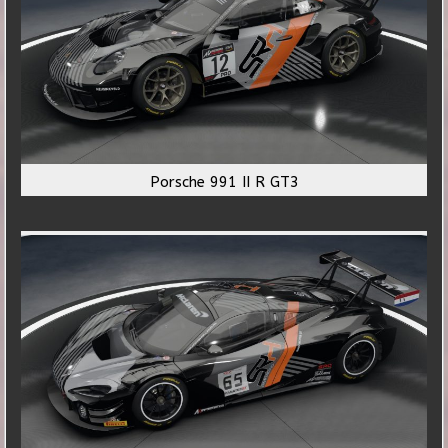
Porsche 991 II R GT3