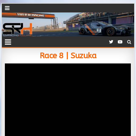
Race 8 | Suzuka