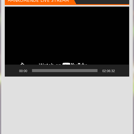
AANKOMENDE LIVE STREAM
Videospeler
00:00
02:06:32