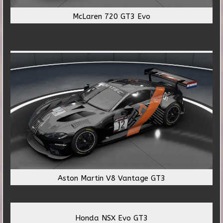
McLaren 720 GT3 Evo
Aston Martin V8 Vantage GT3
Honda NSX Evo GT3