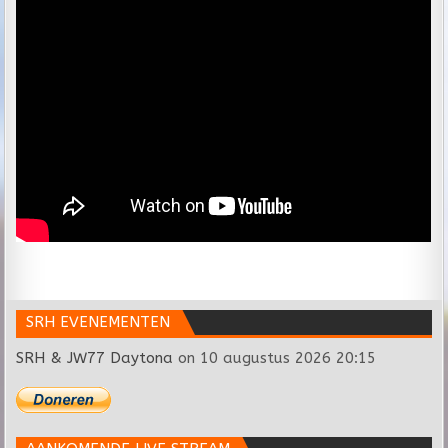
SRH EVENEMENTEN
SRH & JW77 Daytona
on 10 augustus 2026 20:15