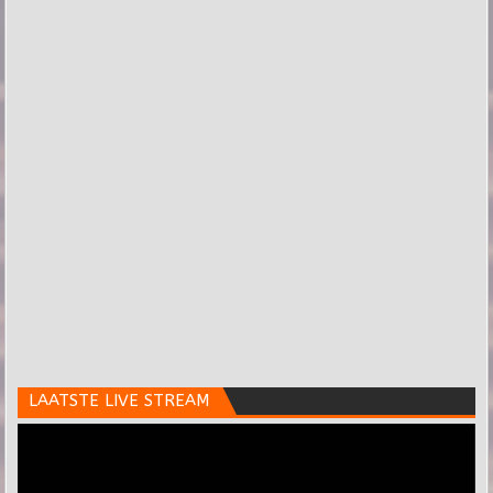
LAATSTE LIVE STREAM
Videospeler