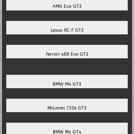
AMG Evo GT3
Lexus RC F GT3
Ferrari 488 Evo GT3
BMW M4 GT3
McLaren 720s GT3
BMW M4 GT4