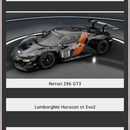
Ferrari 296 GT3
Lamborghini Huracan st Evo2