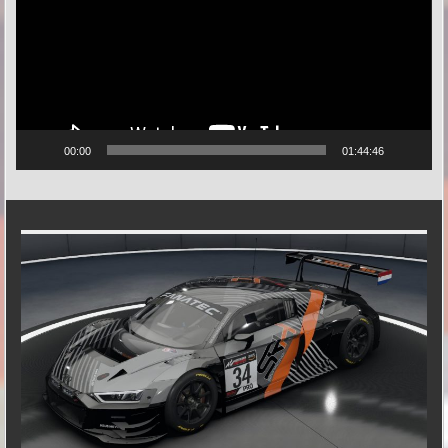
00:00
01:44:46