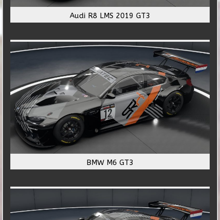
Audi R8 LMS 2019 GT3
BMW M6 GT3