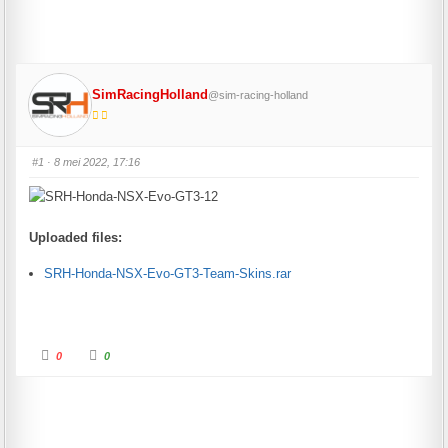
SimRacingHolland
@sim-racing-holland
#1
· 8 mei 2022, 17:16
Uploaded files:
SRH-Honda-NSX-Evo-GT3-Team-Skins.rar
Click for thumbs down.
Click for thumbs up.
0
0