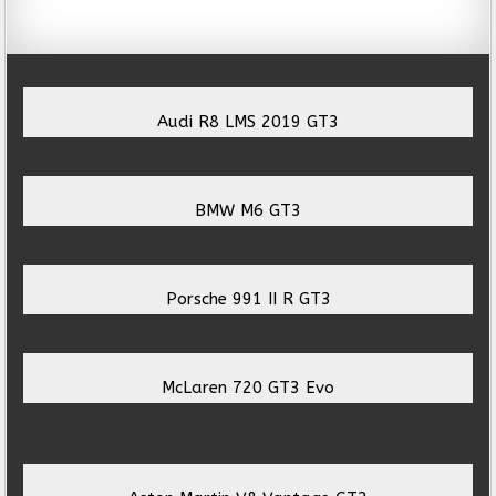
Audi R8 LMS 2019 GT3
BMW M6 GT3
Porsche 991 II R GT3
McLaren 720 GT3 Evo