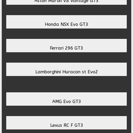
Aston Martin V8 Vantage GT3
Honda NSX Evo GT3
Ferrari 296 GT3
Lamborghini Huracan st Evo2
AMG Evo GT3
Lexus RC F GT3