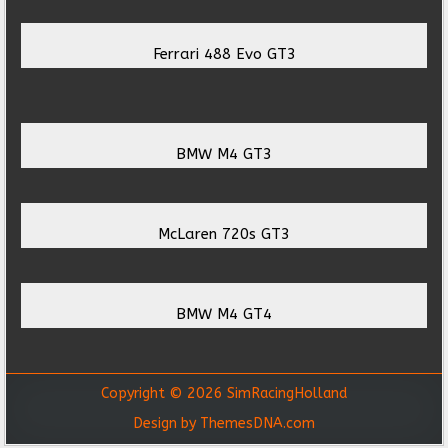
Ferrari 488 Evo GT3
BMW M4 GT3
McLaren 720s GT3
BMW M4 GT4
Copyright © 2026 SimRacingHolland
Design by ThemesDNA.com