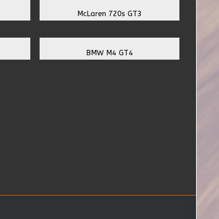
McLaren 720s GT3
BMW M4 GT4