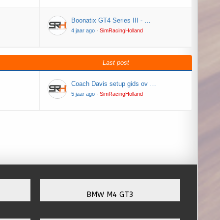
Boonatix GT4 Series III - …
4 jaar ago
·
SimRacingHolland
Last post
Coach Davis setup gids ov …
5 jaar ago
·
SimRacingHolland
BMW M4 GT3