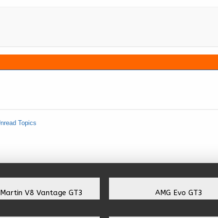
nread Topics
 Martin V8 Vantage GT3
AMG Evo GT3