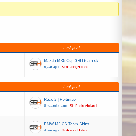
Last post
Mazda MX5 Cup SRH team sk …
5 jaar ago
·
SimRacingHolland
Last post
Race 2 | Portimâo
8 maanden ago
·
SimRacingHolland
BMW M2 CS Team Skins
4 jaar ago
·
SimRacingHolland