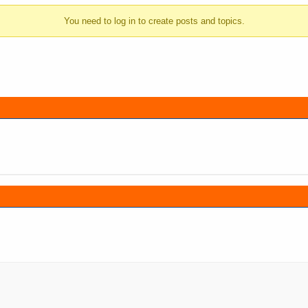
You need to log in to create posts and topics.