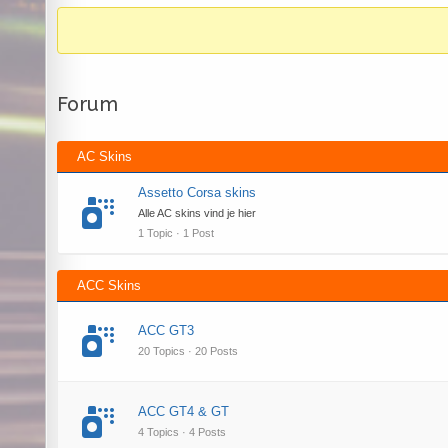
Forum
AC Skins
Assetto Corsa skins
Alle AC skins vind je hier
1 Topic · 1 Post
ACC Skins
ACC GT3
20 Topics · 20 Posts
ACC GT4 & GT
4 Topics · 4 Posts