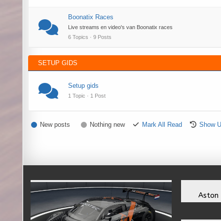
Boonatix Races
Live streams en video's van Boonatix races
6 Topics · 9 Posts
SETUP GIDS
Setup gids
1 Topic · 1 Post
New posts
Nothing new
Mark All Read
Show U
Aston