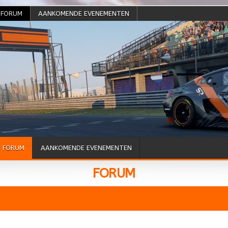
FORUM
AANKOMENDE EVENEMENTEN
FORUM
AANKOMENDE EVENEMENTEN
FORUM