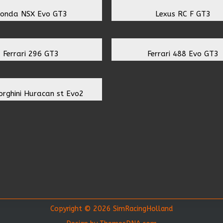
onda NSX Evo GT3
Lexus RC F GT3
Ferrari 296 GT3
Ferrari 488 Evo GT3
rghini Huracan st Evo2
Copyright © 2026 SimRacingHolland