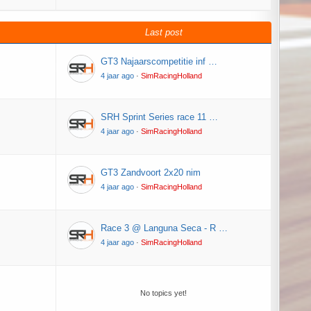
Last post
GT3 Najaarscompetitie inf …
4 jaar ago
·
SimRacingHolland
SRH Sprint Series race 11 …
4 jaar ago
·
SimRacingHolland
GT3 Zandvoort 2x20 nim
4 jaar ago
·
SimRacingHolland
Race 3 @ Languna Seca - R …
4 jaar ago
·
SimRacingHolland
No topics yet!