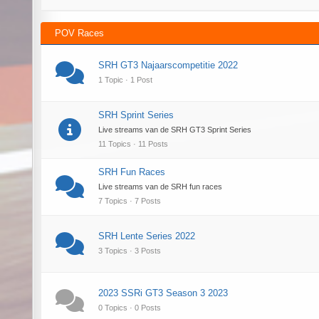
POV Races
SRH GT3 Najaarscompetitie 2022
1 Topic · 1 Post
SRH Sprint Series
Live streams van de SRH GT3 Sprint Series
11 Topics · 11 Posts
SRH Fun Races
Live streams van de SRH fun races
7 Topics · 7 Posts
SRH Lente Series 2022
3 Topics · 3 Posts
2023 SSRi GT3 Season 3 2023
0 Topics · 0 Posts