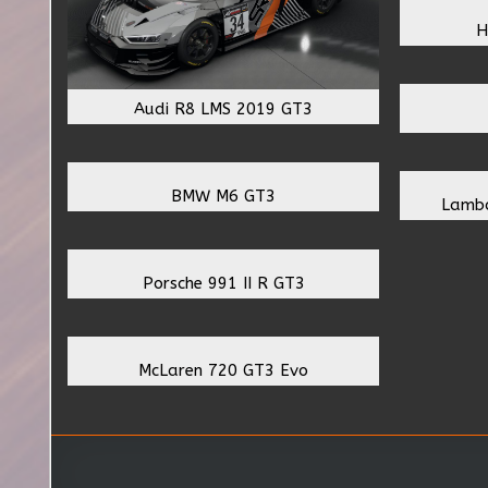
H
Audi R8 LMS 2019 GT3
BMW M6 GT3
Lambo
Porsche 991 II R GT3
McLaren 720 GT3 Evo