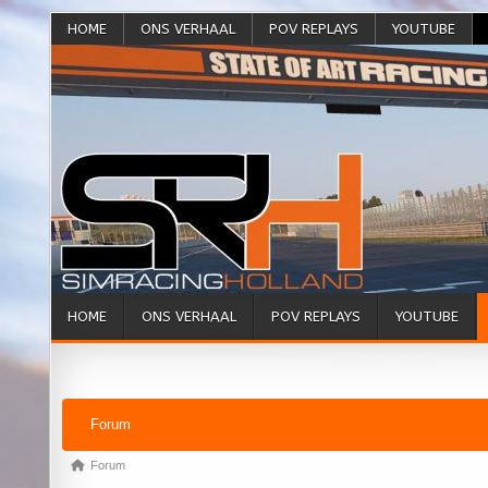
HOME
ONS VERHAAL
POV REPLAYS
YOUTUBE
HOME
ONS VERHAAL
POV REPLAYS
YOUTUBE
Forum Navigation
Forum
Forum breadcrumbs - You are here:
Forum