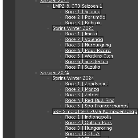
Seizoen 2025
LMP2 & GT3 Seizoen 1
Race 1 | Sebring
Race 2 | Portimâo
Race 3 | Bahrain
Sprint Winter 2025
Race 1 | Imola
Race 2 | Valencia
Race 3 | Nurburgring
Race 4 | Paul Ricard
Race 5 | Watkins Glen
Race 6 | Snetterton
Race 7 | Suzuka
Seizoen 2024
Sprint Winter 2024
Race 1 | Zandvoort
Race 2 | Monza
Race 3 | Zolder
Race 4 | Red Bull Ring
Race 5 | Spa Francorchamps
SRH Simcrafters 2024 Kampioenschap
Race 1 | Indianapolis
Race 2 | Oulton Park
Race 3 | Hungaroring
Race 5 | C.O.T.A.