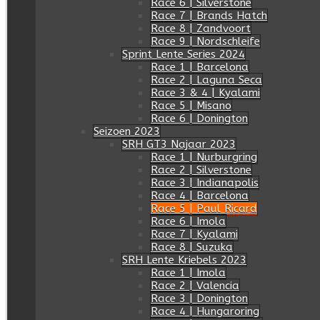
Race 6 | Silverstone
Race 7 | Brands Hatch
Race 8 | Zandvoort
Race 9 | Nordschleife
Sprint Lente Series 2024
Race 1 | Barcelona
Race 2 | Laguna Seca
Race 3 & 4 | Kyalami
Race 5 | Misano
Race 6 | Donington
Seizoen 2023
SRH GT3 Najaar 2023
Race 1 | Nurburgring
Race 2 | Silverstone
Race 3 | Indianapolis
Race 4 | Barcelona
Race 5 | Paul Ricard
Race 6 | Imola
Race 7 | Kyalami
Race 8 | Suzuka
SRH Lente Kriebels 2023
Race 1 | Imola
Race 2 | Valencia
Race 3 | Donington
Race 4 | Hungaroring