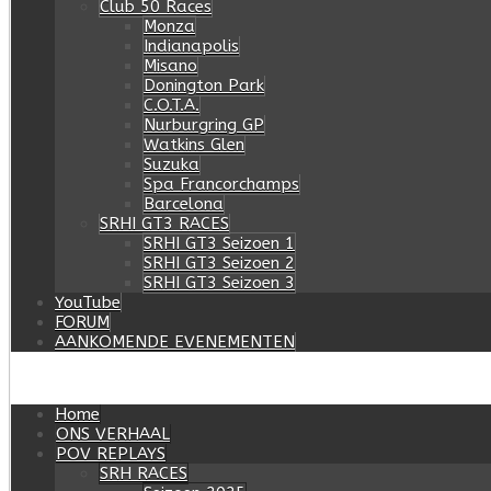
Club 50 Races
Monza
Indianapolis
Misano
Donington Park
C.O.T.A.
Nurburgring GP
Watkins Glen
Suzuka
Spa Francorchamps
Barcelona
SRHI GT3 RACES
SRHI GT3 Seizoen 1
SRHI GT3 Seizoen 2
SRHI GT3 Seizoen 3
YouTube
FORUM
AANKOMENDE EVENEMENTEN
Home
ONS VERHAAL
POV REPLAYS
SRH RACES