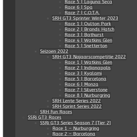
Race 5 | Laguna Seca
Race 6 | Spa
Race 7 | C.O.T.A.
SRH GT3 Sprinter Winter 2023
Race 1 | Oulton Park
Race 2 | Brands Hatch
Race 3 | Bathurst
Race 4 | Watkins Glen
Race 5 | Snetterton
Seizoen 2022
SRH GT3 Najaarscompetitie 2022
Race 1 | Watkins Glen
Race 2 | Indianapolis
Race 3 | Kyalami
Race 5 | Barcelona
Race 6 | Monza
Race 7 | Silverstone
Race 8 | Nurburgring
SRH Lente Series 2022
SRH Sprint Series 2022
SRH Fun Races
SSRi GT3 Races
SSRi GT3 Series Season 7 [Tier 2]
Race 1 – Nurburgring
Race 2 – Barcelona