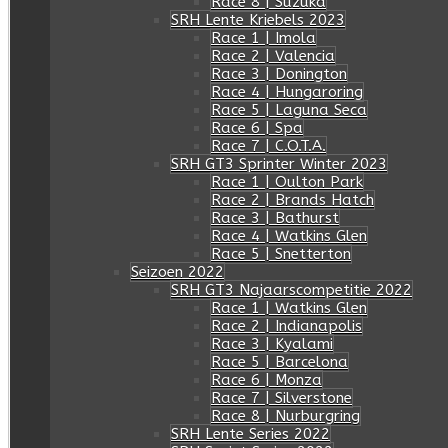
Race 8 | Suzuka
SRH Lente Kriebels 2023
Race 1 | Imola
Race 2 | Valencia
Race 3 | Donington
Race 4 | Hungaroring
Race 5 | Laguna Seca
Race 6 | Spa
Race 7 | C.O.T.A.
SRH GT3 Sprinter Winter 2023
Race 1 | Oulton Park
Race 2 | Brands Hatch
Race 3 | Bathurst
Race 4 | Watkins Glen
Race 5 | Snetterton
Seizoen 2022
SRH GT3 Najaarscompetitie 2022
Race 1 | Watkins Glen
Race 2 | Indianapolis
Race 3 | Kyalami
Race 5 | Barcelona
Race 6 | Monza
Race 7 | Silverstone
Race 8 | Nurburgring
SRH Lente Series 2022