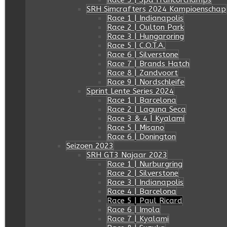
Race 5 | Spa Francorchamps
SRH Simcrafters 2024 Kampioenschap
Race 1 | Indianapolis
Race 2 | Oulton Park
Race 3 | Hungaroring
Race 5 | C.O.T.A.
Race 6 | Silverstone
Race 7 | Brands Hatch
Race 8 | Zandvoort
Race 9 | Nordschleife
Sprint Lente Series 2024
Race 1 | Barcelona
Race 2 | Laguna Seca
Race 3 & 4 | Kyalami
Race 5 | Misano
Race 6 | Donington
Seizoen 2023
SRH GT3 Najaar 2023
Race 1 | Nurburgring
Race 2 | Silverstone
Race 3 | Indianapolis
Race 4 | Barcelona
Race 5 | Paul Ricard
Race 6 | Imola
Race 7 | Kyalami