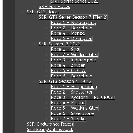
SRH Sprint Series 2022
SRH Fun Races
SSRi GT3 Races
SSRi GT3 Series Season 7 [Tier 2]
Race 1 – Nurburgring
Race 2 – Barcelona
Race 4 – Monza
Race 5 – Donington
SSRi Seizoen 2 2022
Race 1 – Spa
Race 2 – Watkins Glen
Race 3 – Indianapolis
Race 4 – Zolder
Race 5 – C.O.T.A.
Race 6 – Barcelona
SSRi GT3 Season 4 Tier 2
Race 1 – Hungaroring
Race 2 – Snetterton
Race 3 – Kyalami – PC CRASH
Race 4 – Misano
Race 5 – Watkins Glen
Race 6 – Silverstone
Race 7 – Suzuka
SSRi Endurance Races
SimRacingOnline.co.uk