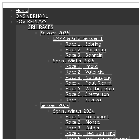
Home
ONS VERHAAL
POV REPLAYS
SRH RACES
Seizoen 2025
LMP2 & GT3 Seizoen 1
Race 1 | Sebring
Race 2 | Portimâo
Race 3 | Bahrain
Sprint Winter 2025
Race 1 | Imola
Race 2 | Valencia
Race 3 | Nurburgring
Race 4 | Paul Ricard
Race 5 | Watkins Glen
Race 6 | Snetterton
Race 7 | Suzuka
Seizoen 2024
Sprint Winter 2024
Race 1 | Zandvoort
Race 2 | Monza
Race 3 | Zolder
Race 4 | Red Bull Ring