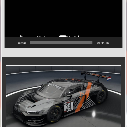
00:00
01:44:46