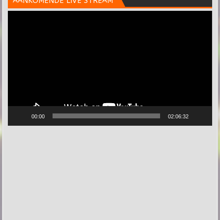
AANKOMENDE LIVE STREAM
Videospeler
00:00
02:06:32