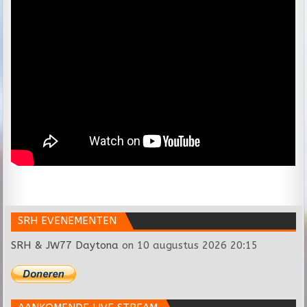
SRH EVENEMENTEN
SRH & JW77 Daytona
on 10 augustus 2026 20:15