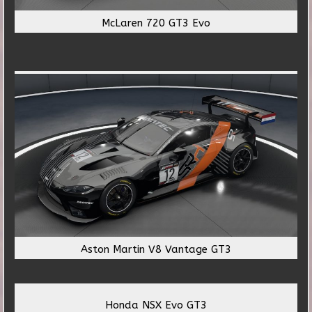
McLaren 720 GT3 Evo
Aston Martin V8 Vantage GT3
Honda NSX Evo GT3