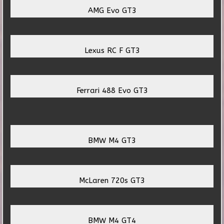
AMG Evo GT3
Lexus RC F GT3
Ferrari 488 Evo GT3
BMW M4 GT3
McLaren 720s GT3
BMW M4 GT4