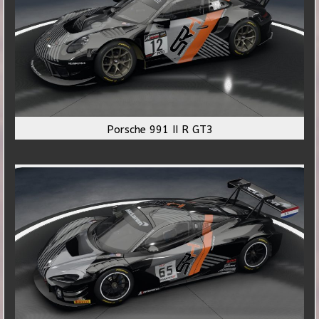
Porsche 991 II R GT3