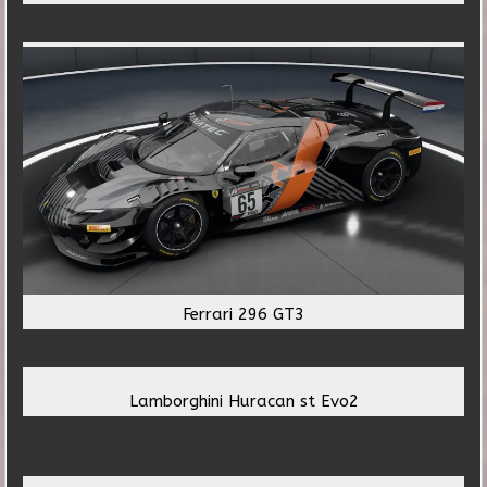
Ferrari 296 GT3
Lamborghini Huracan st Evo2