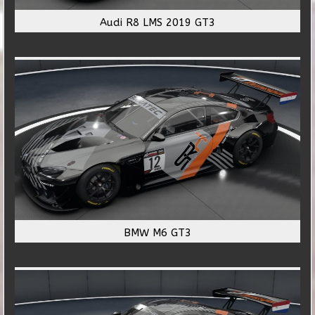
Audi R8 LMS 2019 GT3
BMW M6 GT3