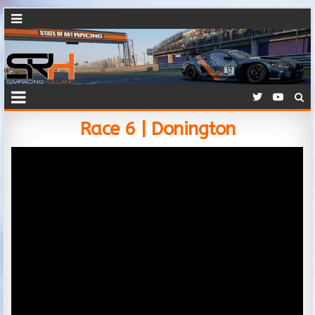
Race 6 | Donington