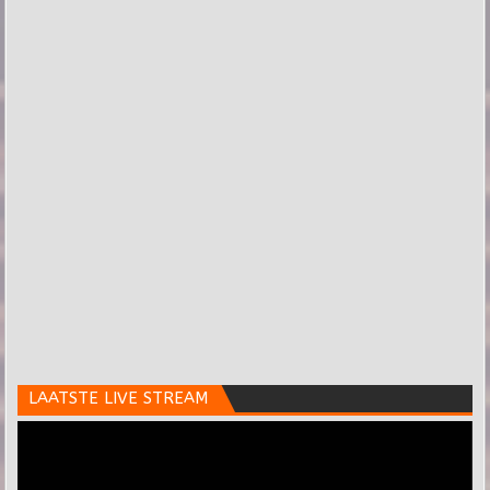
LAATSTE LIVE STREAM
Videospeler