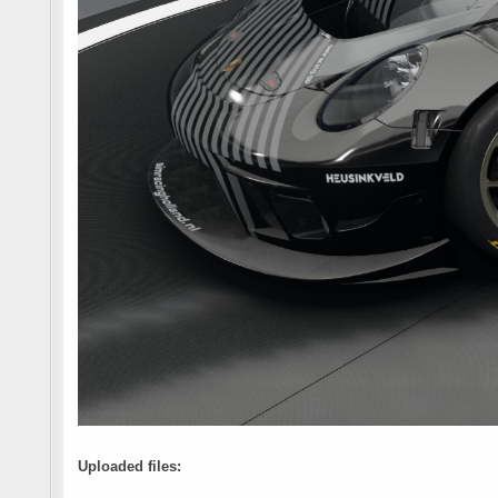
Uploaded files: