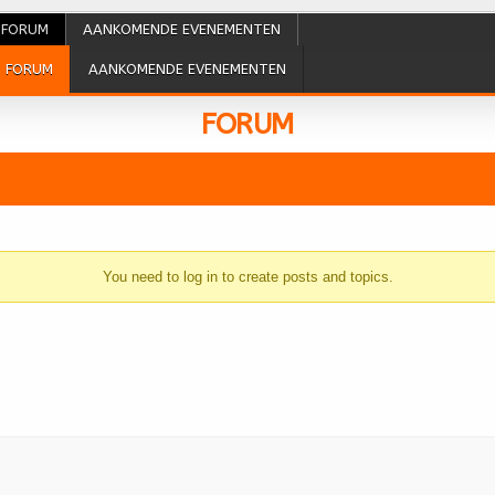
FORUM
AANKOMENDE EVENEMENTEN
FORUM
AANKOMENDE EVENEMENTEN
FORUM
You need to log in to create posts and topics.