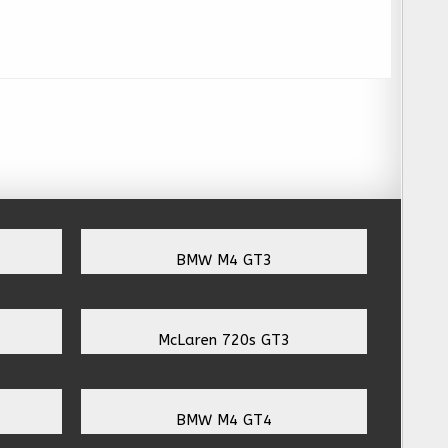
BMW M4 GT3
McLaren 720s GT3
BMW M4 GT4