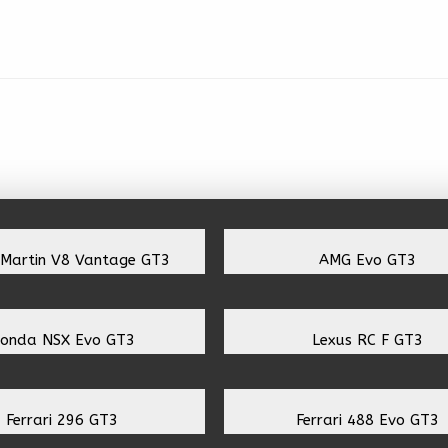
 Martin V8 Vantage GT3
AMG Evo GT3
onda NSX Evo GT3
Lexus RC F GT3
Ferrari 296 GT3
Ferrari 488 Evo GT3