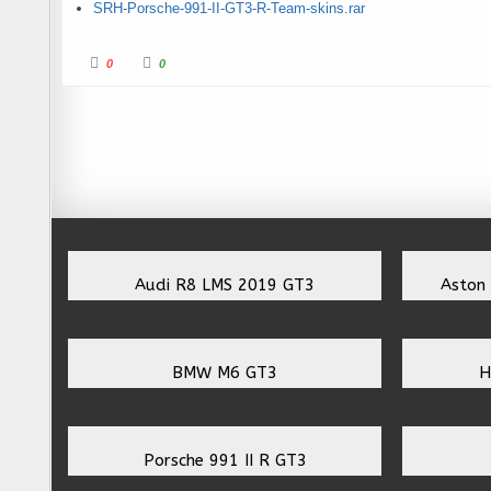
SRH-Porsche-991-II-GT3-R-Team-skins.rar
Click for thumbs down.
Click for thumbs up.
0
0
Audi R8 LMS 2019 GT3
Aston
BMW M6 GT3
H
Porsche 991 II R GT3