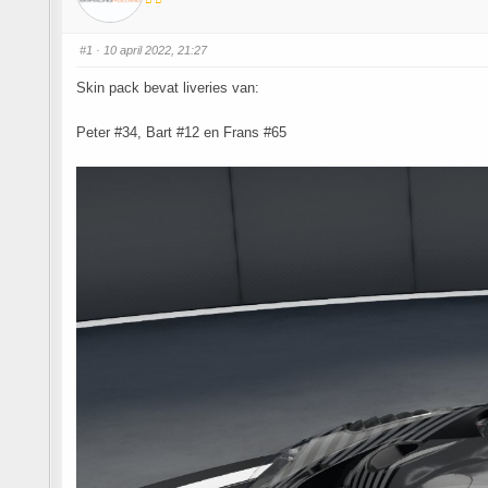
#1
· 10 april 2022, 21:27
Skin pack bevat liveries van:
Peter #34, Bart #12 en Frans #65