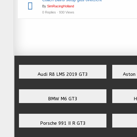
By
SimRacingHolland
0 Replies · 930 Views
Audi R8 LMS 2019 GT3
Aston
BMW M6 GT3
H
Porsche 991 II R GT3