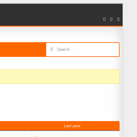
Last post