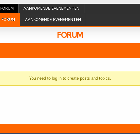
FORUM
AANKOMENDE EVENEMENTEN
FORUM
AANKOMENDE EVENEMENTEN
FORUM
You need to log in to create posts and topics.