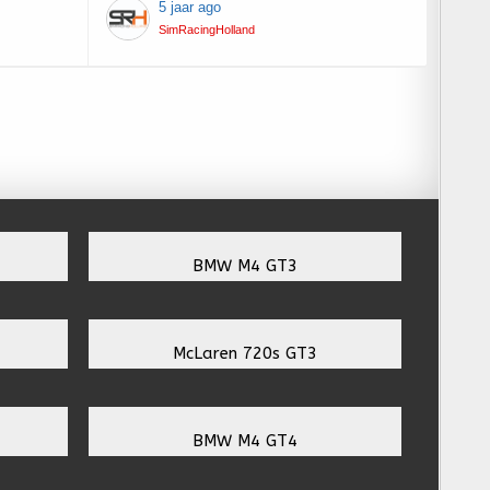
5 jaar ago
SimRacingHolland
BMW M4 GT3
McLaren 720s GT3
BMW M4 GT4