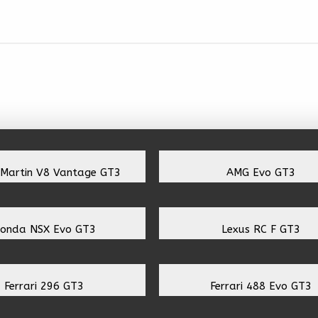
 Martin V8 Vantage GT3
AMG Evo GT3
onda NSX Evo GT3
Lexus RC F GT3
Ferrari 296 GT3
Ferrari 488 Evo GT3