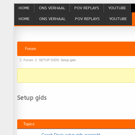
HOME
ONS VERHAAL
POV REPLAYS
YOUTUBE
HOME
ONS VERHAAL
POV REPLAYS
YOUTUBE
Forum Navigation
Forum
Forum breadcrumbs - You are here:
Forum
SETUP GIDS: Setup gids
Setup gids
Topics
Coach Davis setup gids overzicht