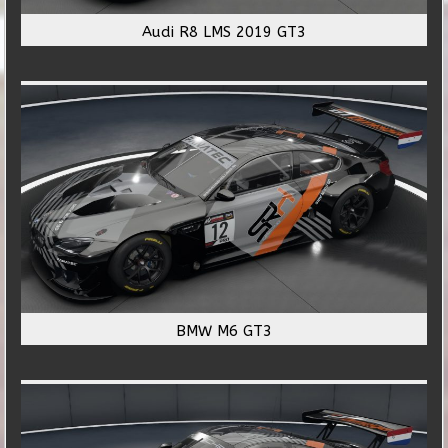
Audi R8 LMS 2019 GT3
BMW M6 GT3