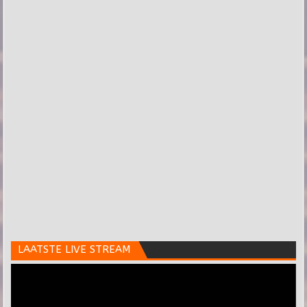
LAATSTE LIVE STREAM
Videospeler