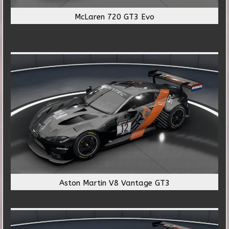
McLaren 720 GT3 Evo
Aston Martin V8 Vantage GT3