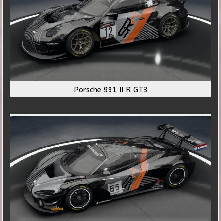
Porsche 991 II R GT3