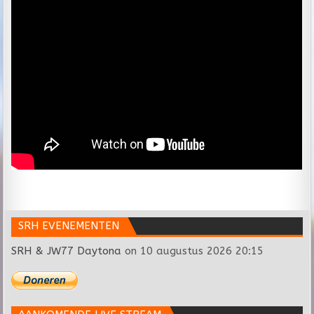
SRH EVENEMENTEN
SRH & JW77 Daytona
on 10 augustus 2026 20:15