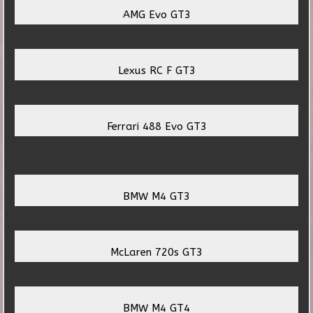
AMG Evo GT3
Lexus RC F GT3
Ferrari 488 Evo GT3
BMW M4 GT3
McLaren 720s GT3
BMW M4 GT4