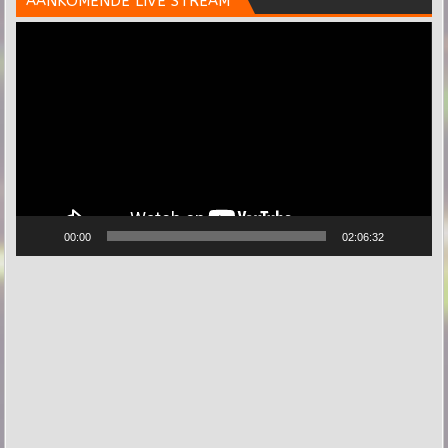
AANKOMENDE LIVE STREAM
Videospeler
00:00
02:06:32