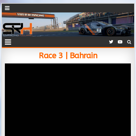
Race 3 | Bahrain