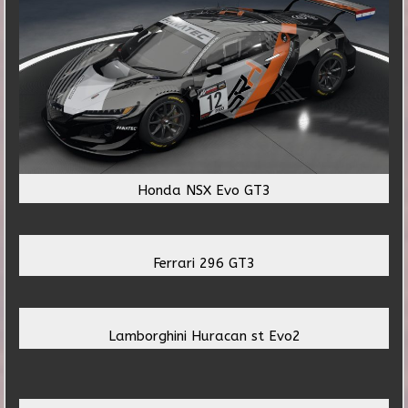
Honda NSX Evo GT3
Ferrari 296 GT3
Lamborghini Huracan st Evo2