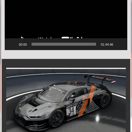
00:00
01:44:46