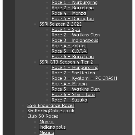
Race 1 – Nurburgring
Race 2 – Barcelona
Race 4 – Monza
Race 5 – Donington
SSRi Seizoen 2 2022
Race 1 – Spa
Race 2 – Watkins Glen
Race 3 – Indianapolis
Race 4 – Zolder
Race 5 – C.O.T.A.
Race 6 – Barcelona
SSRi GT3 Season 4 Tier 2
Race 1 – Hungaroring
Race 2 – Snetterton
Race 3 – Kyalami – PC CRASH
Race 4 – Misano
Race 5 – Watkins Glen
Race 6 – Silverstone
Race 7 – Suzuka
SSRi Endurance Races
SimRacingOnline.co.uk
Club 50 Races
Monza
Indianapolis
Misano