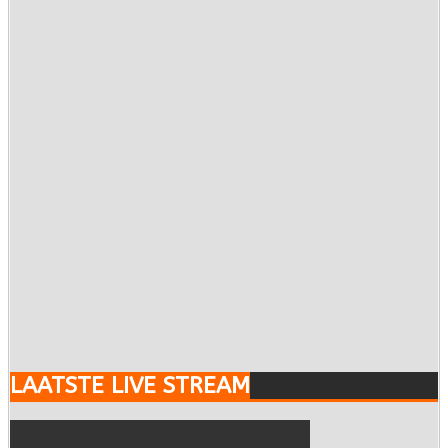
LAATSTE LIVE STREAM