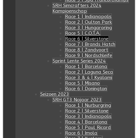
Race 5 | Spa Francorchamps
SRH Simcrafters 2024
Kampioenschap
Race 1 | Indianapolis
Race 2 | Oulton Park
Race 3 | Hungaroring
Race 5 | C.O.T.A.
Race 6 | Silverstone
Race 7 | Brands Hatch
Race 8 | Zandvoort
Race 9 | Nordschleife
Sprint Lente Series 2024
Race 1 | Barcelona
Race 2 | Laguna Seca
Race 3 & 4 | Kyalami
Race 5 | Misano
Race 6 | Donington
Seizoen 2023
SRH GT3 Najaar 2023
Race 1 | Nurburgring
Race 2 | Silverstone
Race 3 | Indianapolis
Race 4 | Barcelona
Race 5 | Paul Ricard
Race 6 | Imola