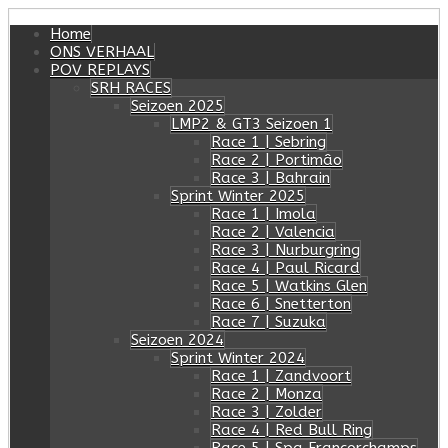
Home
ONS VERHAAL
POV REPLAYS
SRH RACES
Seizoen 2025
LMP2 & GT3 Seizoen 1
Race 1 | Sebring
Race 2 | Portimâo
Race 3 | Bahrain
Sprint Winter 2025
Race 1 | Imola
Race 2 | Valencia
Race 3 | Nurburgring
Race 4 | Paul Ricard
Race 5 | Watkins Glen
Race 6 | Snetterton
Race 7 | Suzuka
Seizoen 2024
Sprint Winter 2024
Race 1 | Zandvoort
Race 2 | Monza
Race 3 | Zolder
Race 4 | Red Bull Ring