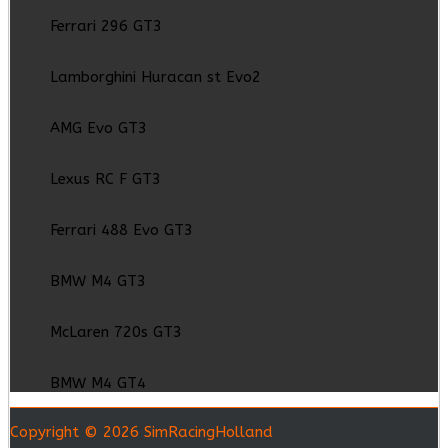
Ferrari 296 GT3
Lamborghini Huracan st Evo2
AMG Evo GT3
Lexus RC F GT3
Ferrari 488 Evo GT3
BMW M4 GT3
McLaren 720s GT3
BMW M4 GT4
Copyright © 2026 SimRacingHolland