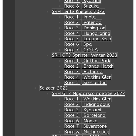
Race 7 | Kyalami
Race 8 | Suzuka
SRH Lente Kriebels 2023
Race 1 | Imola
Race 2 | Valencia
Race 3 | Donington
Race 4 | Hungaroring
Race 5 | Laguna Seca
Race 6 | Spa
Race 7 | C.O.T.A.
SRH GT3 Sprinter Winter 2023
Race 1 | Oulton Park
Race 2 | Brands Hatch
Race 3 | Bathurst
Race 4 | Watkins Glen
Race 5 | Snetterton
Seizoen 2022
SRH GT3 Najaarscompetitie 2022
Race 1 | Watkins Glen
Race 2 | Indianapolis
Race 3 | Kyalami
Race 5 | Barcelona
Race 6 | Monza
Race 7 | Silverstone
Race 8 | Nurburgring