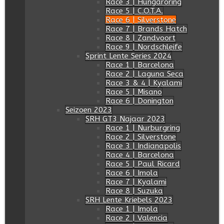
Race 3 | Hungaroring
Race 5 | C.O.T.A.
Race 6 | Silverstone
Race 7 | Brands Hatch
Race 8 | Zandvoort
Race 9 | Nordschleife
Sprint Lente Series 2024
Race 1 | Barcelona
Race 2 | Laguna Seca
Race 3 & 4 | Kyalami
Race 5 | Misano
Race 6 | Donington
Seizoen 2023
SRH GT3 Najaar 2023
Race 1 | Nurburgring
Race 2 | Silverstone
Race 3 | Indianapolis
Race 4 | Barcelona
Race 5 | Paul Ricard
Race 6 | Imola
Race 7 | Kyalami
Race 8 | Suzuka
SRH Lente Kriebels 2023
Race 1 | Imola
Race 2 | Valencia