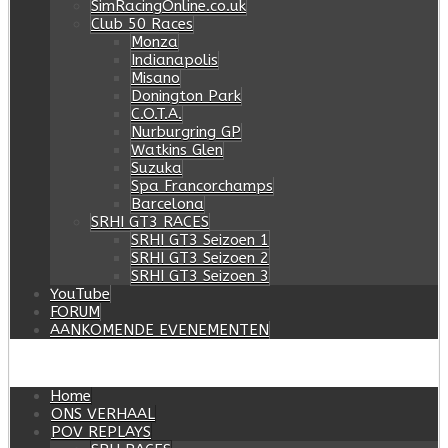
SimRacingOnline.co.uk
Club 50 Races
Monza
Indianapolis
Misano
Donington Park
C.O.T.A.
Nurburgring GP
Watkins Glen
Suzuka
Spa Francorchamps
Barcelona
SRHI GT3 RACES
SRHI GT3 Seizoen 1
SRHI GT3 Seizoen 2
SRHI GT3 Seizoen 3
YouTube
FORUM
AANKOMENDE EVENEMENTEN
Home
ONS VERHAAL
POV REPLAYS