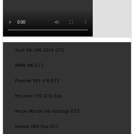
Audi R8 LMS 2019 GT3
BMW M6 GT3
Porsche 991 II R GT3
McLaren 720 GT3 Evo
Aston Martin V8 Vantage GT3
Honda NSX Evo GT3