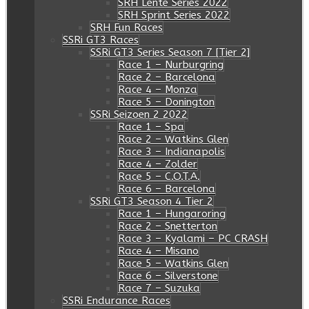
SRH Lente Series 2022
SRH Sprint Series 2022
SRH Fun Races
SSRi GT3 Races
SSRi GT3 Series Season 7 [Tier 2]
Race 1 – Nurburgring
Race 2 – Barcelona
Race 4 – Monza
Race 5 – Donington
SSRi Seizoen 2 2022
Race 1 – Spa
Race 2 – Watkins Glen
Race 3 – Indianapolis
Race 4 – Zolder
Race 5 – C.O.T.A.
Race 6 – Barcelona
SSRi GT3 Season 4 Tier 2
Race 1 – Hungaroring
Race 2 – Snetterton
Race 3 – Kyalami – PC CRASH
Race 4 – Misano
Race 5 – Watkins Glen
Race 6 – Silverstone
Race 7 – Suzuka
SSRi Endurance Races