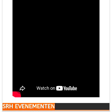
SRH EVENEMENTEN