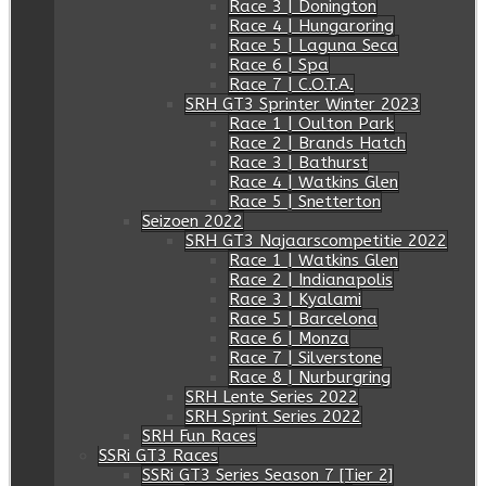
Race 3 | Donington
Race 4 | Hungaroring
Race 5 | Laguna Seca
Race 6 | Spa
Race 7 | C.O.T.A.
SRH GT3 Sprinter Winter 2023
Race 1 | Oulton Park
Race 2 | Brands Hatch
Race 3 | Bathurst
Race 4 | Watkins Glen
Race 5 | Snetterton
Seizoen 2022
SRH GT3 Najaarscompetitie 2022
Race 1 | Watkins Glen
Race 2 | Indianapolis
Race 3 | Kyalami
Race 5 | Barcelona
Race 6 | Monza
Race 7 | Silverstone
Race 8 | Nurburgring
SRH Lente Series 2022
SRH Sprint Series 2022
SRH Fun Races
SSRi GT3 Races
SSRi GT3 Series Season 7 [Tier 2]