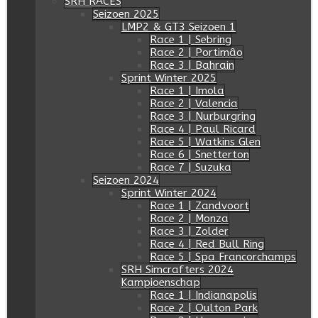
SRH RACES
Seizoen 2025
LMP2 & GT3 Seizoen 1
Race 1 | Sebring
Race 2 | Portimâo
Race 3 | Bahrain
Sprint Winter 2025
Race 1 | Imola
Race 2 | Valencia
Race 3 | Nurburgring
Race 4 | Paul Ricard
Race 5 | Watkins Glen
Race 6 | Snetterton
Race 7 | Suzuka
Seizoen 2024
Sprint Winter 2024
Race 1 | Zandvoort
Race 2 | Monza
Race 3 | Zolder
Race 4 | Red Bull Ring
Race 5 | Spa Francorchamps
SRH Simcrafters 2024
Kampioenschap
Race 1 | Indianapolis
Race 2 | Oulton Park