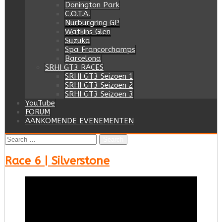
Donington Park
C.O.T.A.
Nurburgring GP
Watkins Glen
Suzuka
Spa Francorchamps
Barcelona
SRHI GT3 RACES
SRHI GT3 Seizoen 1
SRHI GT3 Seizoen 2
SRHI GT3 Seizoen 3
YouTube
FORUM
AANKOMENDE EVENEMENTEN
Search
for:
Race 6 | Silverstone