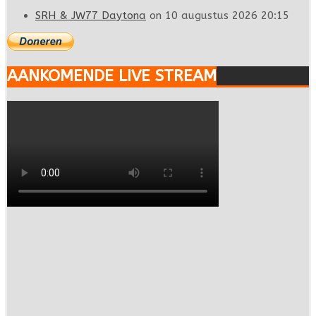
SRH & JW77 Daytona
on 10 augustus 2026 20:15
AANKOMENDE LIVE STREAM