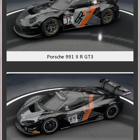
Porsche 991 II R GT3