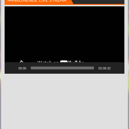
AANKOMENDE LIVE STREAM
Videospeler
00:00
02:06:32