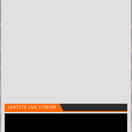
LAATSTE LIVE STREAM
Videospeler