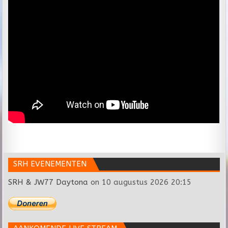
SRH EVENEMENTEN
SRH & JW77 Daytona
on 10 augustus 2026 20:15