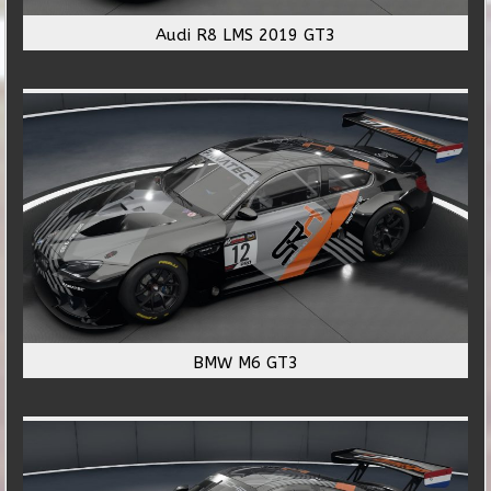
Audi R8 LMS 2019 GT3
BMW M6 GT3