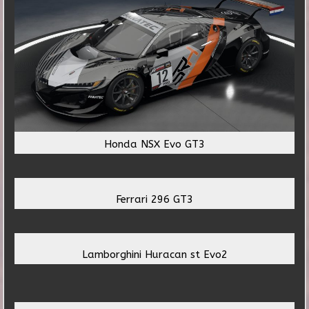
Honda NSX Evo GT3
Ferrari 296 GT3
Lamborghini Huracan st Evo2