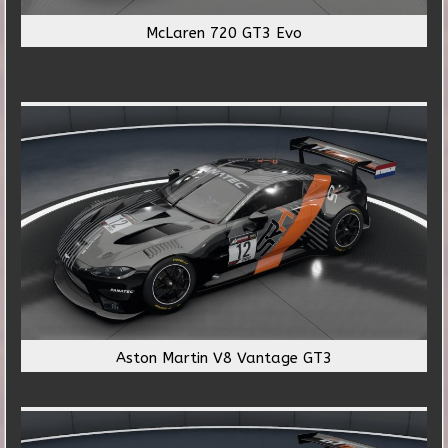
McLaren 720 GT3 Evo
Aston Martin V8 Vantage GT3