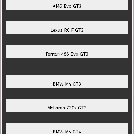
AMG Evo GT3
Lexus RC F GT3
Ferrari 488 Evo GT3
BMW M4 GT3
McLaren 720s GT3
BMW M4 GT4