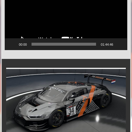
00:00
01:44:46