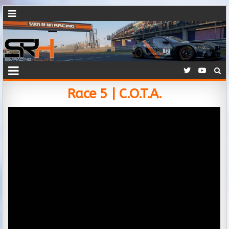
Race 5 | C.O.T.A.