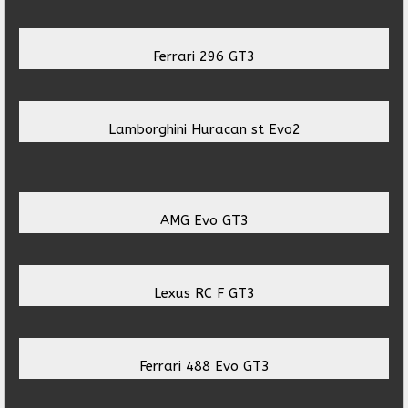
Ferrari 296 GT3
Lamborghini Huracan st Evo2
AMG Evo GT3
Lexus RC F GT3
Ferrari 488 Evo GT3