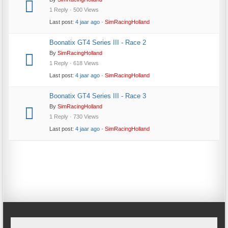
1 Reply · 500 Views
Last post:
4 jaar ago
·
SimRacingHolland
Boonatix GT4 Series III - Race 2
By
SimRacingHolland
1 Reply · 618 Views
Last post:
4 jaar ago
·
SimRacingHolland
Boonatix GT4 Series III - Race 3
By
SimRacingHolland
1 Reply · 730 Views
Last post:
4 jaar ago
·
SimRacingHolland