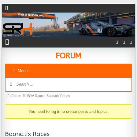
FORUM
Menu
Forum Navigation
Forum breadcrumbs - You are here:
Forum
POV Races: Boonatix Races
You need to log in to create posts and topics.
Boonatix Races