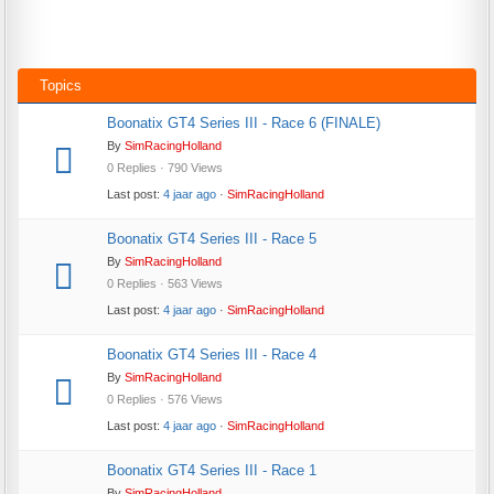
Topics
Boonatix GT4 Series III - Race 6 (FINALE)
By
SimRacingHolland
0 Replies · 790 Views
Last post:
4 jaar ago
·
SimRacingHolland
Boonatix GT4 Series III - Race 5
By
SimRacingHolland
0 Replies · 563 Views
Last post:
4 jaar ago
·
SimRacingHolland
Boonatix GT4 Series III - Race 4
By
SimRacingHolland
0 Replies · 576 Views
Last post:
4 jaar ago
·
SimRacingHolland
Boonatix GT4 Series III - Race 1
By
SimRacingHolland