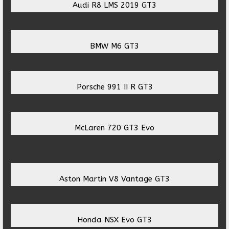
Audi R8 LMS 2019 GT3
BMW M6 GT3
Porsche 991 II R GT3
McLaren 720 GT3 Evo
Aston Martin V8 Vantage GT3
Honda NSX Evo GT3