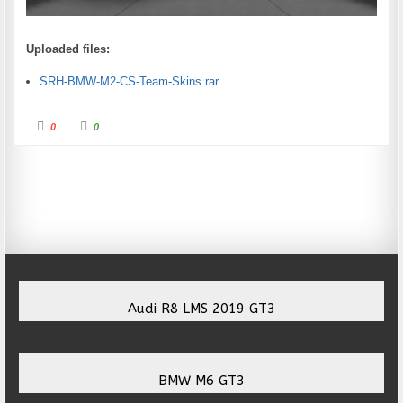
Uploaded files:
SRH-BMW-M2-CS-Team-Skins.rar
Click for thumbs down.
Click for thumbs up.
0
0
Audi R8 LMS 2019 GT3
BMW M6 GT3