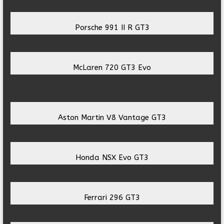
Porsche 991 II R GT3
McLaren 720 GT3 Evo
Aston Martin V8 Vantage GT3
Honda NSX Evo GT3
Ferrari 296 GT3