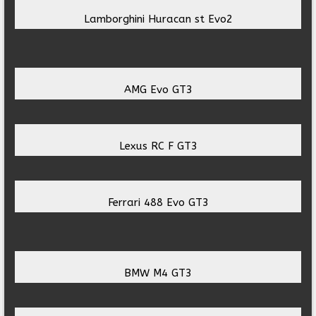
Lamborghini Huracan st Evo2
AMG Evo GT3
Lexus RC F GT3
Ferrari 488 Evo GT3
BMW M4 GT3