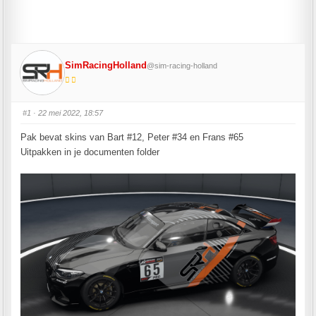
SimRacingHolland
@sim-racing-holland
#1
· 22 mei 2022, 18:57
Pak bevat skins van Bart #12, Peter #34 en Frans #65
Uitpakken in je documenten folder