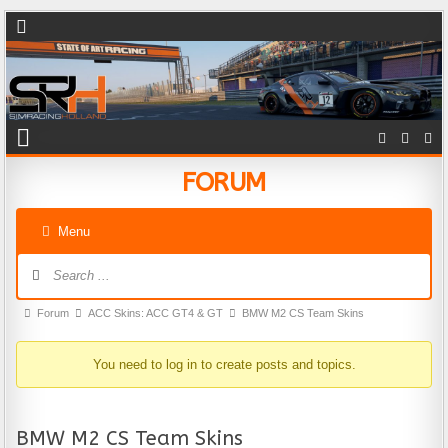
FORUM
Menu
Forum Navigation
Forum breadcrumbs - You are here:
Forum
ACC Skins: ACC GT4 & GT
BMW M2 CS Team Skins
You need to log in to create posts and topics.
BMW M2 CS Team Skins