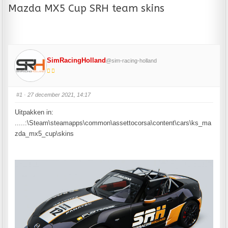
Mazda MX5 Cup SRH team skins
SimRacingHolland
@sim-racing-holland
#1
· 27 december 2021, 14:17
Uitpakken in:
.....:\Steam\steamapps\common\assettocorsa\content\cars\ks_ma
zda_mx5_cup\skins