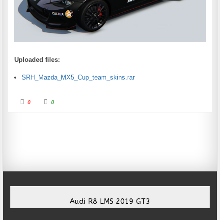
Uploaded files:
SRH_Mazda_MX5_Cup_team_skins.rar
Click for thumbs down.
Click for thumbs up.
0
0
Audi R8 LMS 2019 GT3