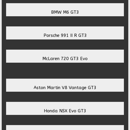
BMW M6 GT3
Porsche 991 II R GT3
McLaren 720 GT3 Evo
Aston Martin V8 Vantage GT3
Honda NSX Evo GT3