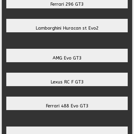
Ferrari 296 GT3
Lamborghini Huracan st Evo2
AMG Evo GT3
Lexus RC F GT3
Ferrari 488 Evo GT3